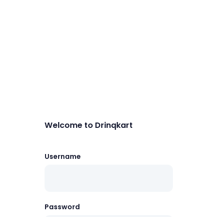
Welcome to Drinqkart
Username
Password